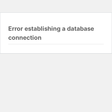
Error establishing a database
connection