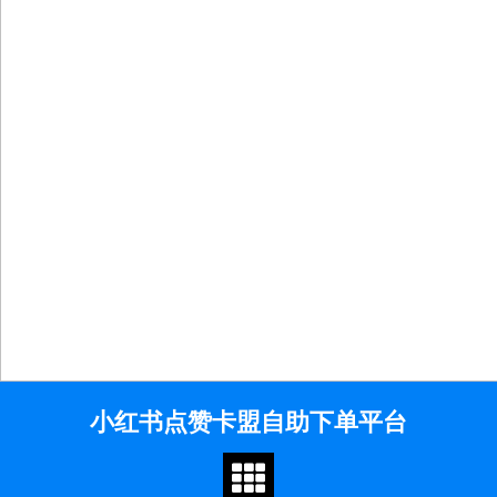
Skip
小红书点赞卡盟自助下单平台
to
content