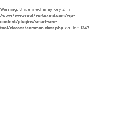
Warning
: Undefined array key 2 in
/www/wwwroot/vortexmd.com/wp-
content/plugins/smart-seo-
tool/classes/common.class.php
on line
1247