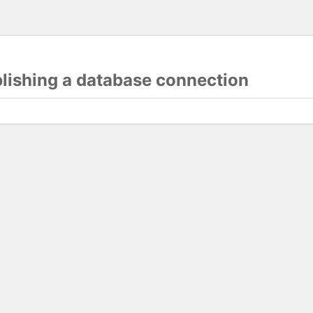
blishing a database connection