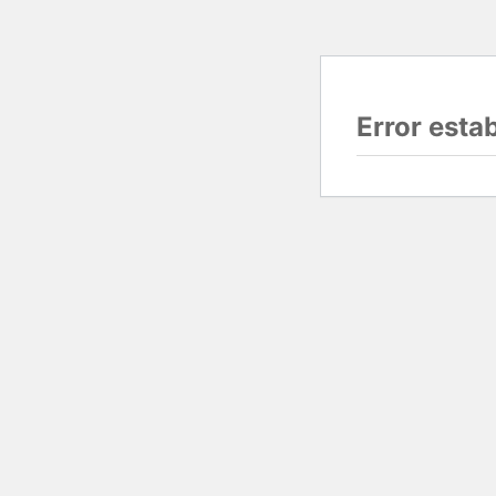
Error esta